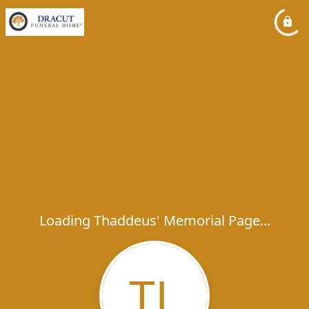
Loading Thaddeus' Memorial Page...
TL