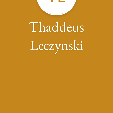
Thaddeus
Leczynski