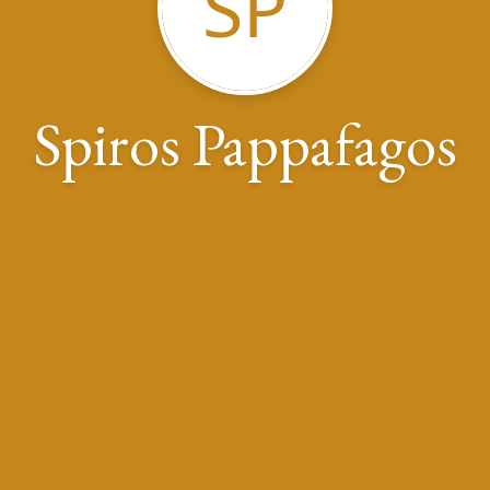
SP
Spiros Pappafagos