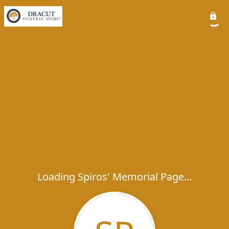
Loading Spiros' Memorial Page...