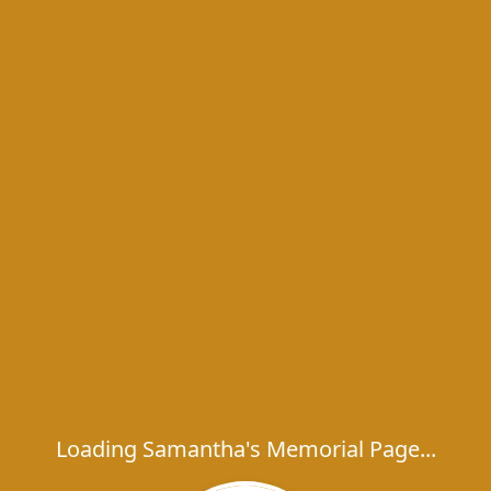
Loading Samantha's Memorial Page...