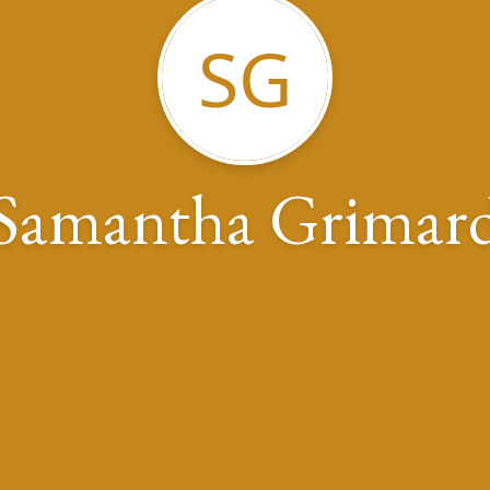
SG
Samantha Grimar