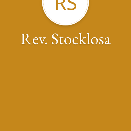
RS
Rev. Stocklosa