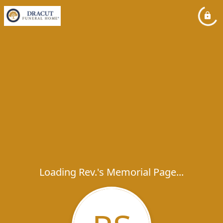
Loading Rev.'s Memorial Page...