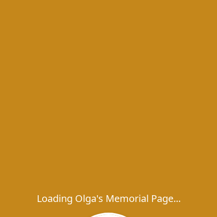
Loading Olga's Memorial Page...