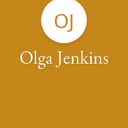
OJ
Olga Jenkins