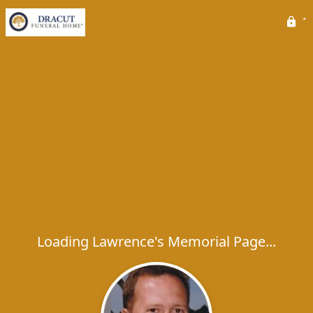
Loading Lawrence's Memorial Page...