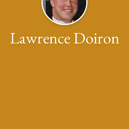
Lawrence Doiron