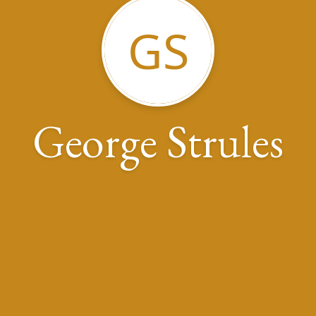
GS
George Strules