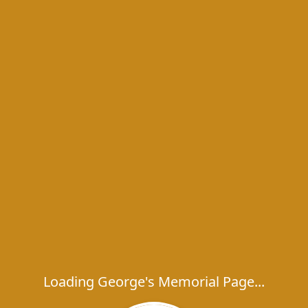
Loading George's Memorial Page...