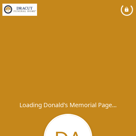
Loading Donald's Memorial Page...