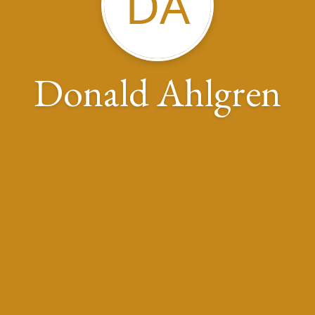
DA
Donald Ahlgren