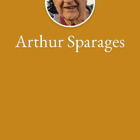
Arthur Sparages