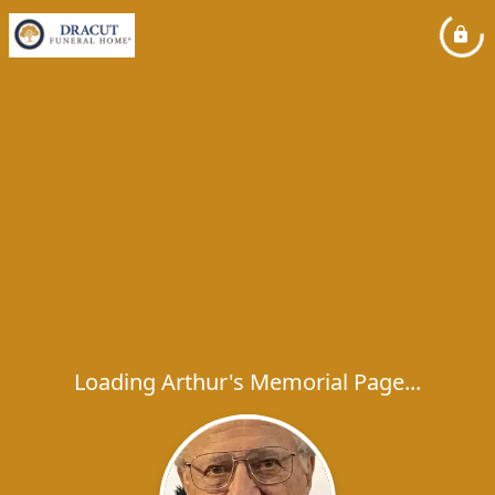
Loading Arthur's Memorial Page...